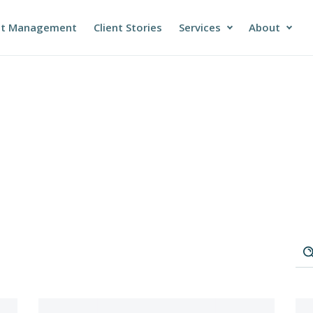
et Management
Client Stories
Services
About
DATA SERVICES
ABOUT COYOT