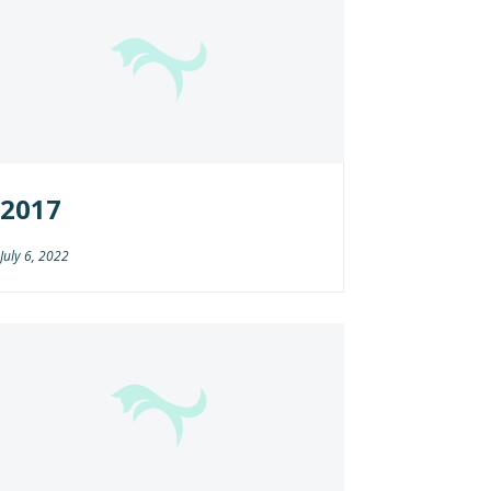
2017
July 6, 2022