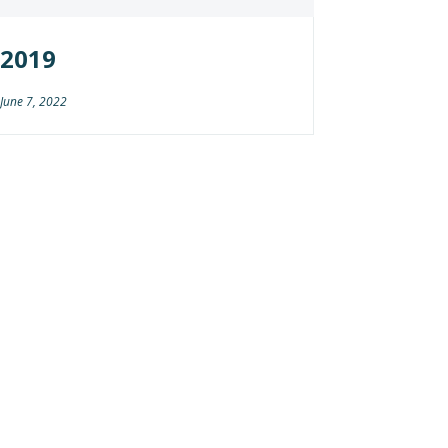
2019
June 7, 2022