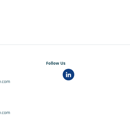
Follow Us
0
linkedin
w.com
0
w.com