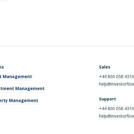
ms
Sales
t Management
+44 800 058 431
help@investorflo
stment Management
Support
erty Management
+44 800 058 431
help@investorflo