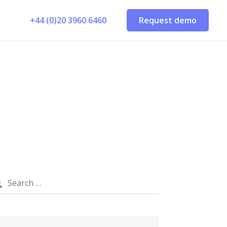
+44 (0)20 3960 6460
Request demo
E
MARKET DATA & ADD-ONS