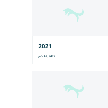
2021
July 18, 2022