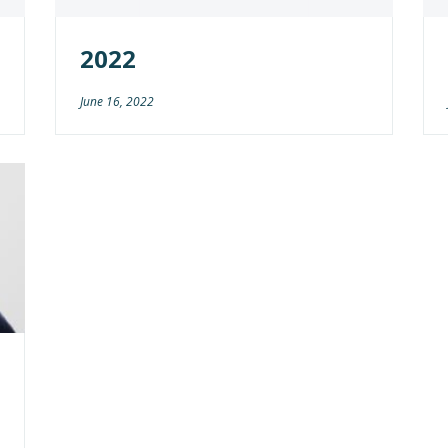
2022
June 16, 2022