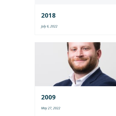
2018
July 6, 2022
2009
May 27, 2022