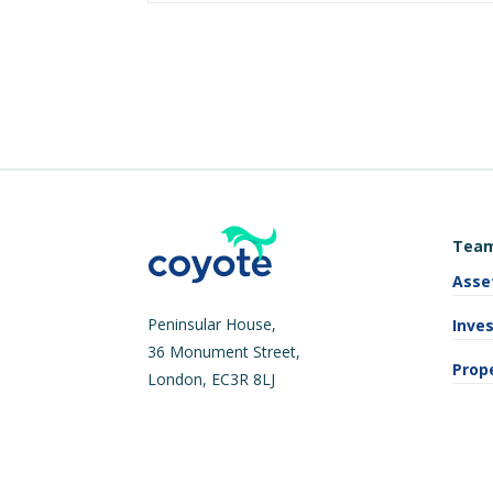
Tea
Asse
Peninsular House,
Inve
36 Monument Street,
Prop
London, EC3R 8LJ