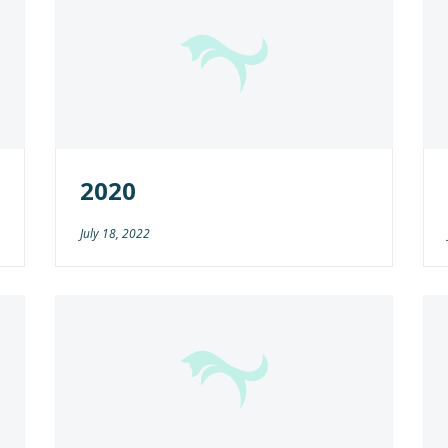
2020
July 18, 2022