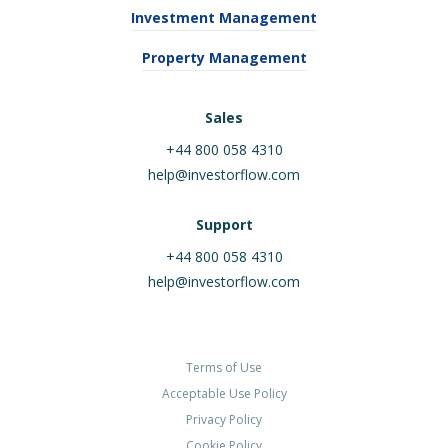
Investment Management
Property Management
Sales
+44 800 058 4310
help@investorflow.com
Support
+44 800 058 4310
help@investorflow.com
Terms of Use
Acceptable Use Policy
Privacy Policy
Cookie Policy