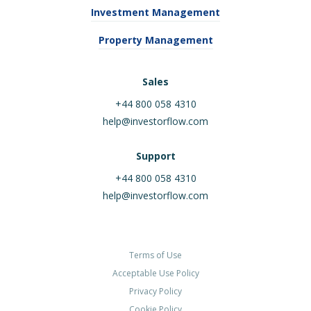
Investment Management
Property Management
Sales
+44 800 058 4310
help@investorflow.com
Support
+44 800 058 4310
help@investorflow.com
Terms of Use
Acceptable Use Policy
Privacy Policy
Cookie Policy